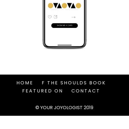
HOME
F THE SHOULDS BOOK
FEATURED ON
CONTACT
© YOUR JOYOLOGIST 2019