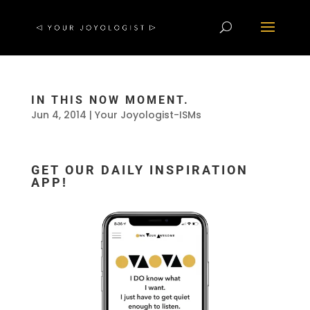
IN THIS NOW MOMENT.
Jun 4, 2014
|
Your Joyologist-ISMs
GET OUR DAILY INSPIRATION
APP!