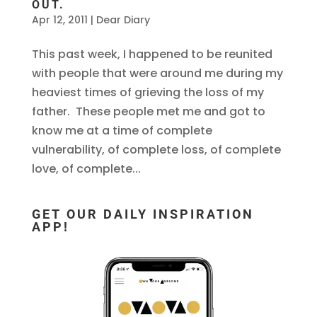
OUT.
Apr 12, 2011
|
Dear Diary
This past week, I happened to be reunited
with people that were around me during my
heaviest times of grieving the loss of my
father. These people met me and got to
know me at a time of complete
vulnerability, of complete loss, of complete
love, of complete...
GET OUR DAILY INSPIRATION
APP!