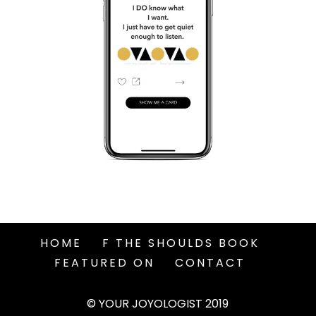
HOME
F THE SHOULDS BOOK
FEATURED ON
CONTACT
© YOUR JOYOLOGIST 2019