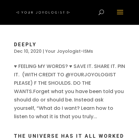
DEEPLY
Dec 10, 2020
|
Your Joyologist-ISMs
♥ FEELING MY WORDS? ♥ SAVE IT. SHARE IT. PIN
IT. (WITH CREDIT TO @YOURJOYOLOGIST
PLEASE) F THE SHOULDS. DO THE
WANTS.Forget what you have been told you
should do or should be. Instead ask
yourself, “What do I want? Learn how to
listen to what it is that you truly...
THE UNIVERSE HAS IT ALL WORKED