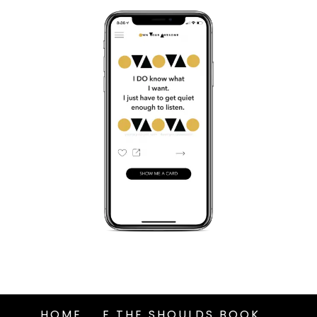
HOME
F THE SHOULDS BOOK