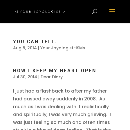
YOU CAN TELL.
Aug 5, 2014
|
Your Joyologist-ISMs
HOW I KEEP MY HEART OPEN
Jul 30, 2014
|
Dear Diary
I just had a flashback to after my father
had passed away suddenly in 2008. As
much as I was dealing with it realistically
and spiritually, I was very much grieving. I
was just feeling so much and often times