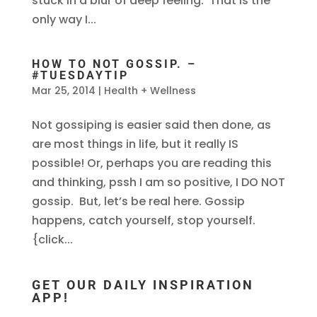
stuck in a blur of deep feeling. That is the
only way I...
HOW TO NOT GOSSIP. –
#TUESDAYTIP
Mar 25, 2014
|
Health + Wellness
Not gossiping is easier said then done, as
are most things in life, but it really IS
possible! Or, perhaps you are reading this
and thinking, pssh I am so positive, I DO NOT
gossip. But, let’s be real here. Gossip
happens, catch yourself, stop yourself.
{click...
GET OUR DAILY INSPIRATION
APP!