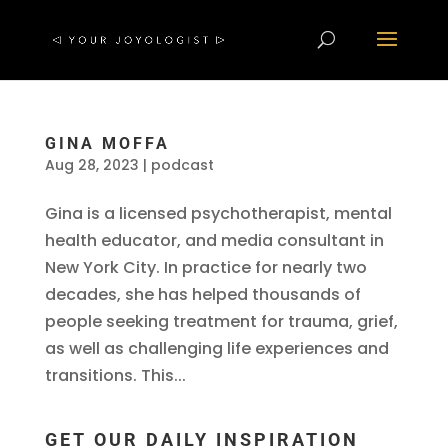
GINA MOFFA
Aug 28, 2023
|
podcast
Gina is a licensed psychotherapist, mental
health educator, and media consultant in
New York City. In practice for nearly two
decades, she has helped thousands of
people seeking treatment for trauma, grief,
as well as challenging life experiences and
transitions. This...
GET OUR DAILY INSPIRATION