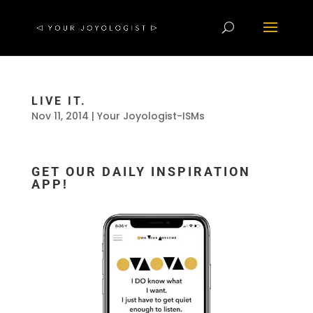
LIVE IT.
Nov 11, 2014
|
Your Joyologist-ISMs
GET OUR DAILY INSPIRATION
APP!