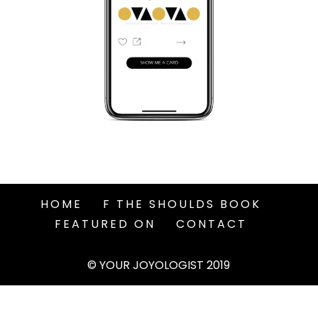
HOME
F THE SHOULDS BOOK
FEATURED ON
CONTACT
© YOUR JOYOLOGIST 2019