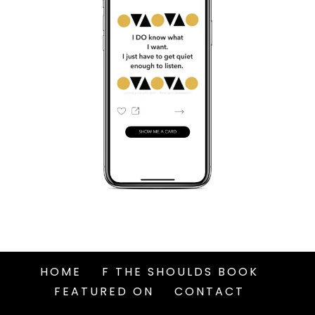
HOME
F THE SHOULDS BOOK
FEATURED ON
CONTACT