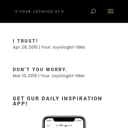
I TRUST!
Apr 28, 2015
|
Your Joyologist-ISMs
DON’T YOU WORRY.
Mar 13, 2015
|
Your Joyologist-ISMs
GET OUR DAILY INSPIRATION
APP!