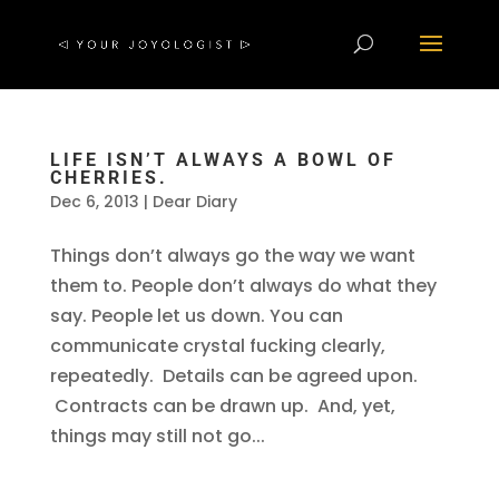
LIFE ISN’T ALWAYS A BOWL OF
CHERRIES.
Dec 6, 2013
|
Dear Diary
Things don’t always go the way we want
them to. People don’t always do what they
say. People let us down. You can
communicate crystal fucking clearly,
repeatedly. Details can be agreed upon.
Contracts can be drawn up. And, yet,
things may still not go...