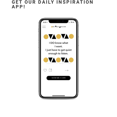
GET OUR DAILY INSPIRATION
APP!