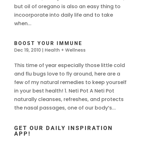
but oil of oregano is also an easy thing to
incoorporate into daily life and to take
when...
BOOST YOUR IMMUNE
Dec 19, 2010
|
Health + Wellness
This time of year especially those little cold
and flu bugs love to fly around, here are a
few of my natural remedies to keep yourself
in your best health! 1. Neti Pot A Neti Pot
naturally cleanses, refreshes, and protects
the nasal passages, one of our body’s...
GET OUR DAILY INSPIRATION
APP!