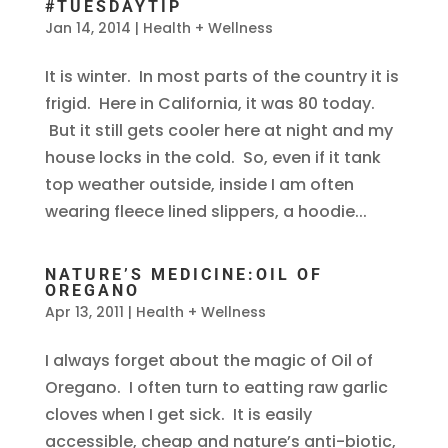
#TUESDAYTIP
Jan 14, 2014
|
Health + Wellness
It is winter. In most parts of the country it is
frigid. Here in California, it was 80 today.
But it still gets cooler here at night and my
house locks in the cold. So, even if it tank
top weather outside, inside I am often
wearing fleece lined slippers, a hoodie...
NATURE’S MEDICINE:OIL OF
OREGANO
Apr 13, 2011
|
Health + Wellness
I always forget about the magic of Oil of
Oregano. I often turn to eatting raw garlic
cloves when I get sick. It is easily
accessible, cheap and nature’s anti-biotic,