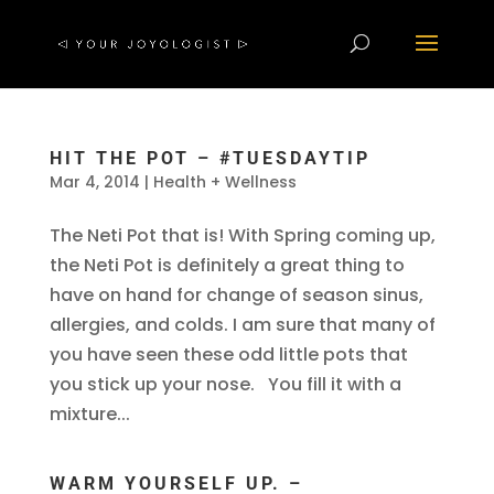
HIT THE POT – #TUESDAYTIP
Mar 4, 2014
|
Health + Wellness
The Neti Pot that is! With Spring coming up,
the Neti Pot is definitely a great thing to
have on hand for change of season sinus,
allergies, and colds. I am sure that many of
you have seen these odd little pots that
you stick up your nose. You fill it with a
mixture...
WARM YOURSELF UP. –