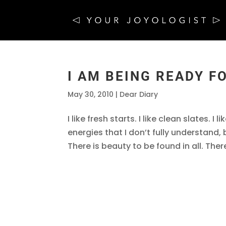
I AM BEING READY F
May 30, 2010
|
Dear Diary
I like fresh starts. I like clean slates. 
energies that I don’t fully understand,
There is beauty to be found in all. There