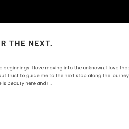
OR THE NEXT.
I like beginnings. I love moving into the unknown. I love tho
 but trust to guide me to the next stop along the journey
 is beauty here and I...