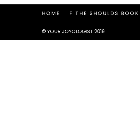
HOME
F THE SHOULDS BOOK
© YOUR JOYOLOGIST 2019