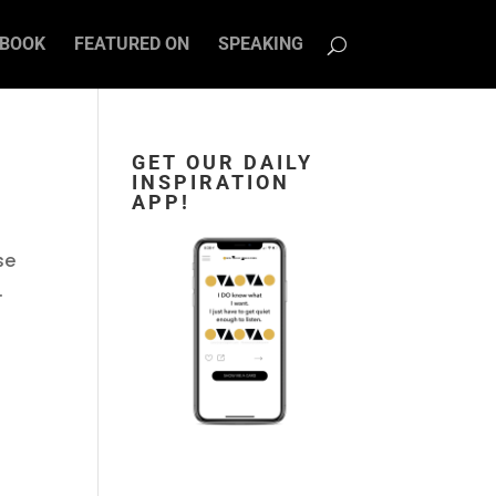
BOOK
FEATURED ON
SPEAKING
GET OUR DAILY
INSPIRATION
APP!
se
.