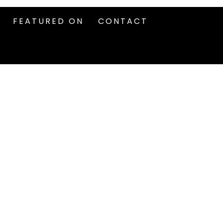
FEATURED ON
CONTACT