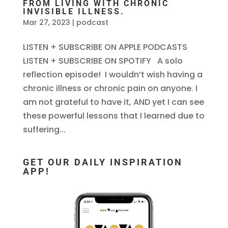
FROM LIVING WITH CHRONIC
INVISIBLE ILLNESS.
Mar 27, 2023
|
podcast
LISTEN + SUBSCRIBE ON APPLE PODCASTS
LISTEN + SUBSCRIBE ON SPOTIFY A solo
reflection episode! I wouldn’t wish having a
chronic illness or chronic pain on anyone. I
am not grateful to have it, AND yet I can see
these powerful lessons that I learned due to
suffering...
GET OUR DAILY INSPIRATION
APP!