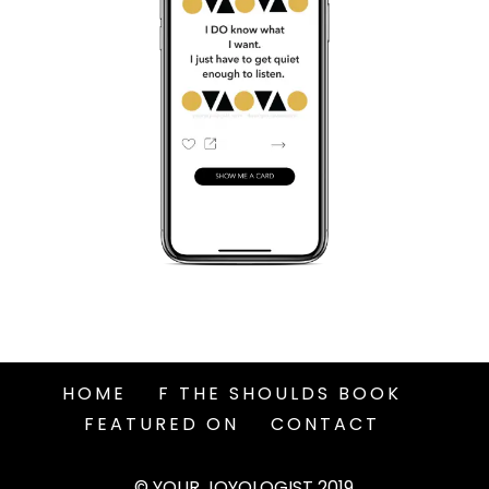
HOME
F THE SHOULDS BOOK
FEATURED ON
CONTACT
© YOUR JOYOLOGIST 2019