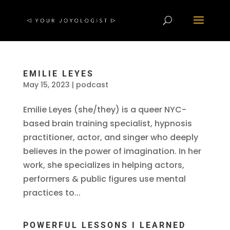
EMILIE LEYES
May 15, 2023
|
podcast
Emilie Leyes (she/they) is a queer NYC-
based brain training specialist, hypnosis
practitioner, actor, and singer who deeply
believes in the power of imagination. In her
work, she specializes in helping actors,
performers & public figures use mental
practices to...
POWERFUL LESSONS I LEARNED