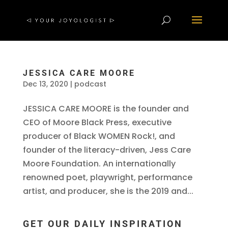
JESSICA CARE MOORE
Dec 13, 2020
|
podcast
JESSICA CARE MOORE is the founder and
CEO of Moore Black Press, executive
producer of Black WOMEN Rock!, and
founder of the literacy-driven, Jess Care
Moore Foundation. An internationally
renowned poet, playwright, performance
artist, and producer, she is the 2019 and...
GET OUR DAILY INSPIRATION