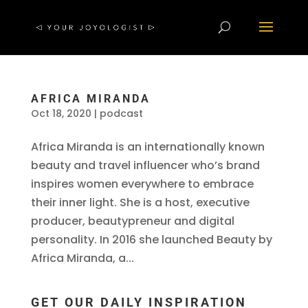
AFRICA MIRANDA
Oct 18, 2020
|
podcast
Africa Miranda is an internationally known
beauty and travel influencer who’s brand
inspires women everywhere to embrace
their inner light. She is a host, executive
producer, beautypreneur and digital
personality. In 2016 she launched Beauty by
Africa Miranda, a...
GET OUR DAILY INSPIRATION