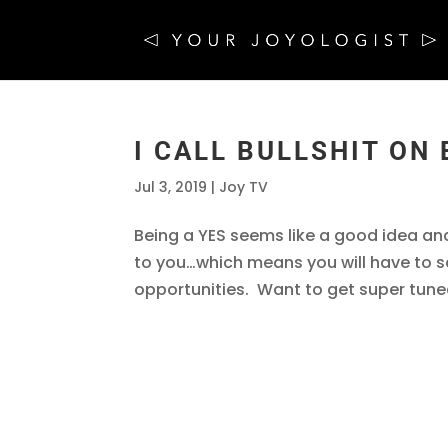
I CALL BULLSHIT ON 
Jul 3, 2019
|
Joy TV
Being a YES seems like a good idea an
to you…which means you will have to
opportunities. Want to get super tuned