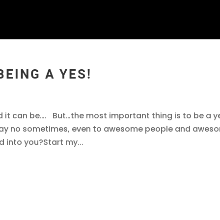
BEING A YES!
d it can be…. But…the most important thing is to be a y
 say no sometimes, even to awesome people and awes
 into you?Start my...