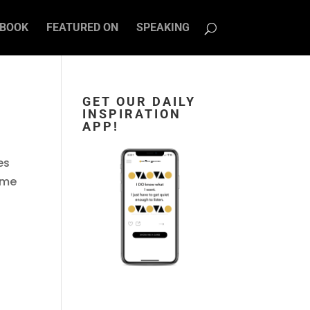
BOOK
FEATURED ON
SPEAKING
GET OUR DAILY
INSPIRATION
APP!
es
ome