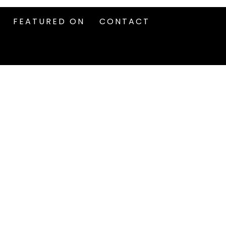
FEATURED ON
CONTACT