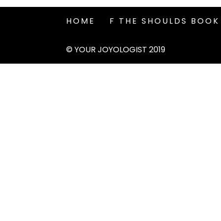
HOME
F THE SHOULDS BOOK
© YOUR JOYOLOGIST 2019