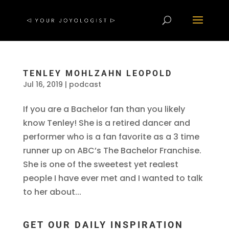
TENLEY MOHLZAHN LEOPOLD
Jul 16, 2019
|
podcast
If you are a Bachelor fan than you likely
know Tenley! She is a retired dancer and
performer who is a fan favorite as a 3 time
runner up on ABC’s The Bachelor Franchise.
She is one of the sweetest yet realest
people I have ever met and I wanted to talk
to her about...
GET OUR DAILY INSPIRATION