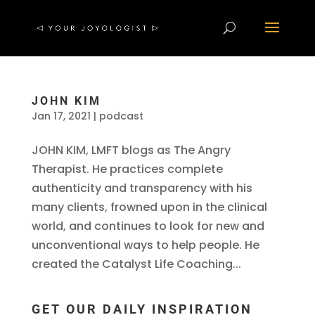
JOHN KIM
Jan 17, 2021
|
podcast
JOHN KIM, LMFT blogs as The Angry
Therapist. He practices complete
authenticity and transparency with his
many clients, frowned upon in the clinical
world, and continues to look for new and
unconventional ways to help people. He
created the Catalyst Life Coaching...
GET OUR DAILY INSPIRATION